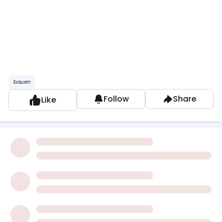
bauen
Follow
Share
Like